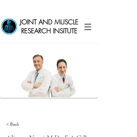
JOINT AND MUSCLE
RESEARCH INSITUTE
< Back