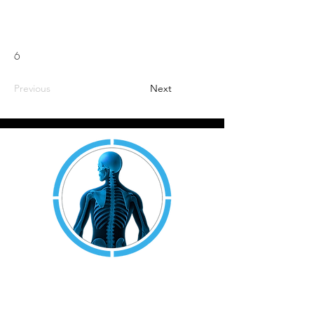
6
Previous
Next
JOINT AND MUSCLE
RESEARCH