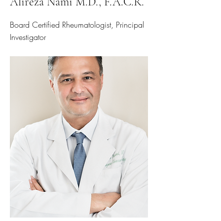
Alireza Nami M.D., F.A.C.R.
Board Certified Rheumatologist, Principal
Investigator